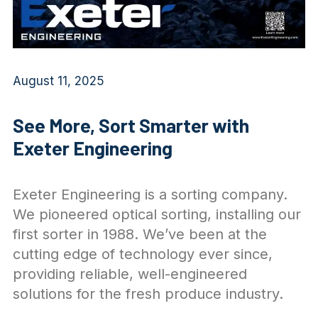
August 11, 2025
See More, Sort Smarter with
Exeter Engineering
Exeter Engineering is a sorting company.
We pioneered optical sorting, installing our
first sorter in 1988. We’ve been at the
cutting edge of technology ever since,
providing reliable, well-engineered
solutions for the fresh produce industry.