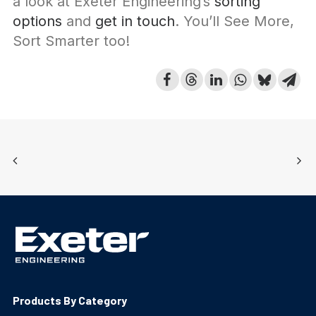
a look at Exeter Engineering’s
sorting
options
and
get in touch
. You’ll See More,
Sort Smarter too!
Products By Category