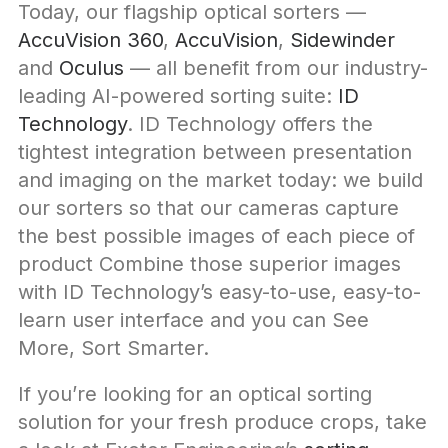
Today, our flagship optical sorters —
AccuVision 360
,
AccuVision
,
Sidewinder
and
Oculus
— all benefit from our industry-
leading AI-powered sorting suite:
ID
Technology
. ID Technology offers the
tightest integration between presentation
and imaging on the market today: we build
our sorters so that our cameras capture
the best possible images of each piece of
product Combine those superior images
with ID Technology’s easy-to-use, easy-to-
learn user interface and you can See
More, Sort Smarter.
If you’re looking for an optical sorting
solution for your fresh produce crops, take