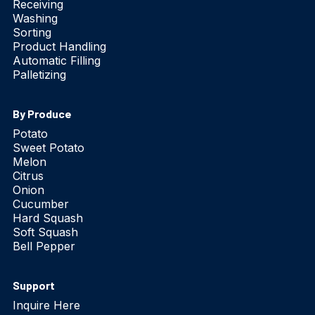
Receiving
Washing
Sorting
Product Handling
Automatic Filling
Palletizing
By Produce
Potato
Sweet Potato
Melon
Citrus
Onion
Cucumber
Hard Squash
Soft Squash
Bell Pepper
Support
Inquire Here