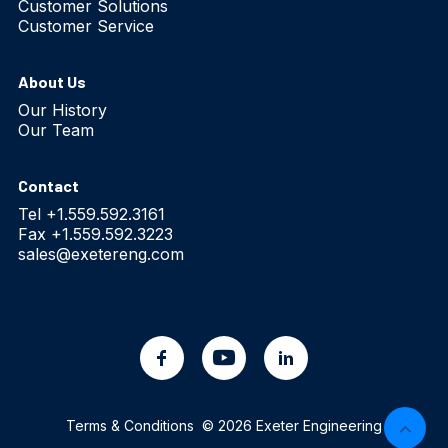
Customer Solutions
Customer Service
About Us
Our History
Our Team
Contact
Tel +1.559.592.3161
Fax +1.559.592.3223
sales@exetereng.com
Terms & Conditions
© 2026 Exeter Engineering