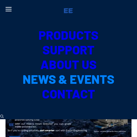
Back to News & Events
PRODUCTS
NEWS &
EVENTS
SUPPORT
ABOUT US
NEWS & EVENTS
CONTACT