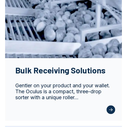
Bulk Receiving Solutions
Gentler on your product and your wallet.
The Oculus is a compact, three-drop
sorter with a unique roller…