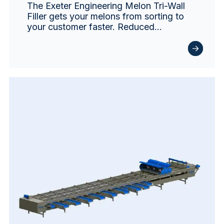
The Exeter Engineering Melon Tri-Wall
Filler gets your melons from sorting to
your customer faster. Reduced…