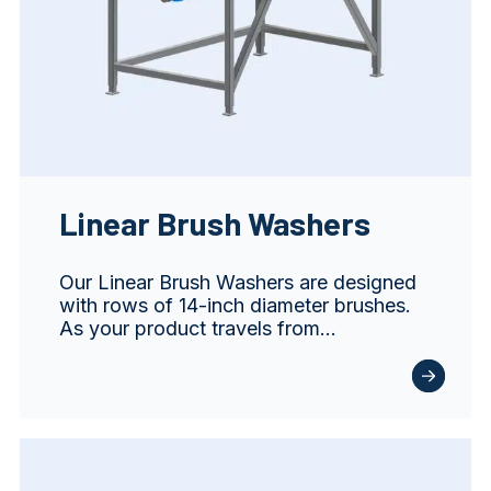
Linear Brush Washers
Our Linear Brush Washers are designed
with rows of 14-inch diameter brushes.
As your product travels from…