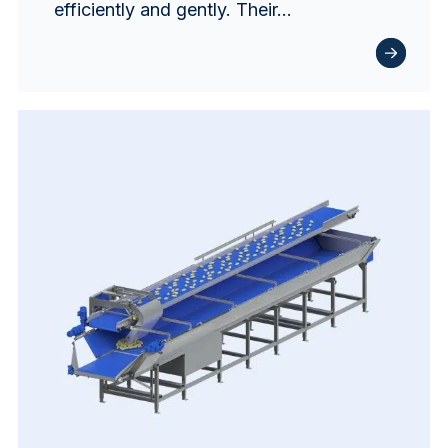
efficiently and gently. Their…