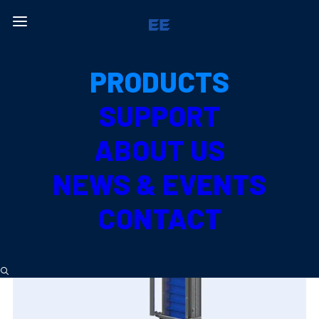
All Products
PRODUCTS
PRODUCE TYPE
SUPPORT
MELON
ABOUT US
NEWS & EVENTS
CONTACT