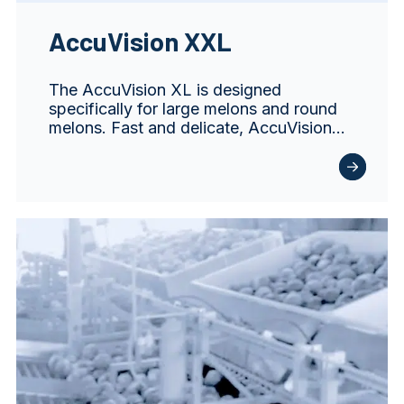
AccuVision XXL
The AccuVision XL is designed
specifically for large melons and round
melons. Fast and delicate, AccuVision…