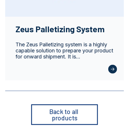
Zeus Palletizing System
The Zeus Palletizing system is a highly
capable solution to prepare your product
for onward shipment. It is…
Back to all 
products