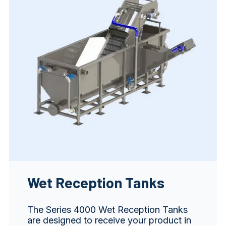
Wet Reception Tanks
The Series 4000 Wet Reception Tanks
are designed to receive your product in