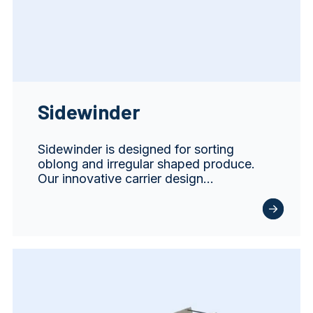
Sidewinder
Sidewinder is designed for sorting
oblong and irregular shaped produce.
Our innovative carrier design…