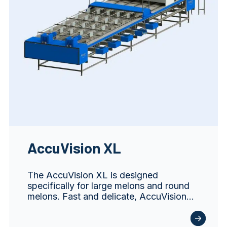
AccuVision XL
The AccuVision XL is designed
specifically for large melons and round
melons. Fast and delicate, AccuVision…