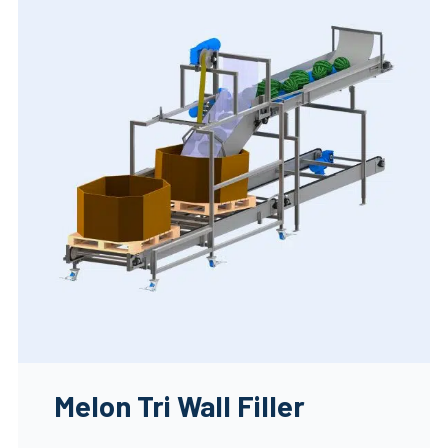
Melon Tri Wall Filler