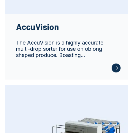
AccuVision
The AccuVision is a highly accurate
multi-drop sorter for use on oblong
shaped produce. Boasting…