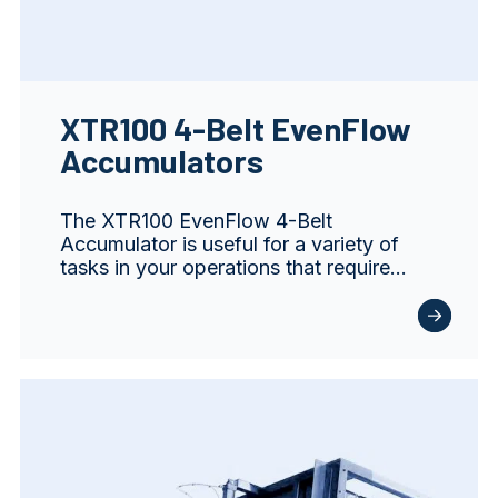
XTR100 4-Belt EvenFlow
Accumulators
The XTR100 EvenFlow 4-Belt
Accumulator is useful for a variety of
tasks in your operations that require…