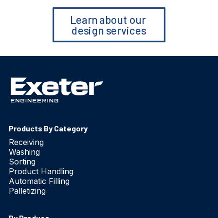
Learn about our 
design services
Products By Category
Receiving
Washing
Sorting
Product Handling
Automatic Filling
Palletizing
By Produce