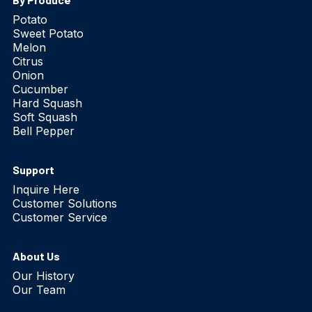
Potato
Sweet Potato
Melon
Citrus
Onion
Cucumber
Hard Squash
Soft Squash
Bell Pepper
Support
Inquire Here
Customer Solutions
Customer Service
About Us
Our History
Our Team