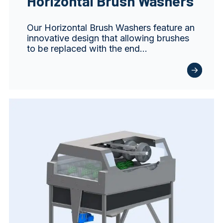
Horizontal Brush Washers
Our Horizontal Brush Washers feature an
innovative design that allowing brushes
to be replaced with the end…