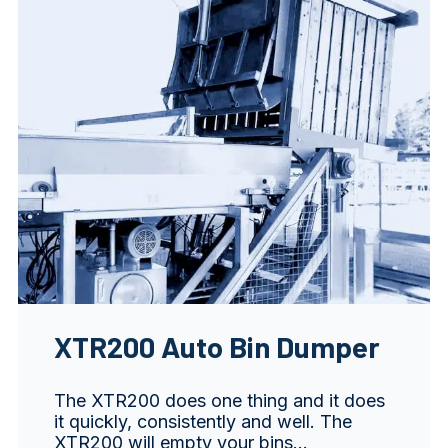
XTR200 Auto Bin Dumper
The XTR200 does one thing and it does
it quickly, consistently and well. The
XTR200 will empty your bins…