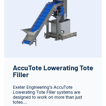
AccuTote Lowerating Tote
Filler
Exeter Engineering’s AccuTote
Lowerating Tote Filler systems are
designed to work on more than just
totes.…