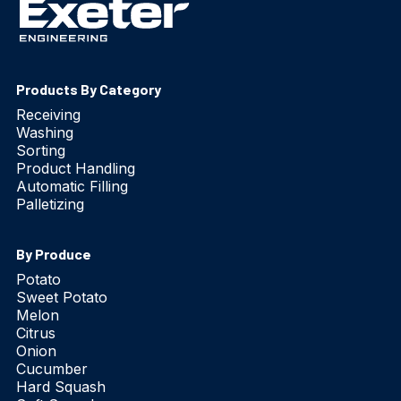
Products By Category
Receiving
Washing
Sorting
Product Handling
Automatic Filling
Palletizing
By Produce
Potato
Sweet Potato
Melon
Citrus
Onion
Cucumber
Hard Squash