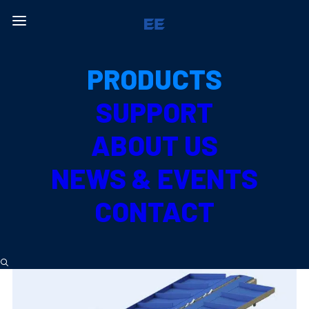
All Products
PRODUCTS
PRODUCE TYPE
SUPPORT
PUMPKIN
ABOUT US
NEWS & EVENTS
CONTACT