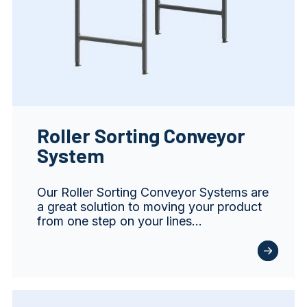
Roller Sorting Conveyor
System
Our Roller Sorting Conveyor Systems are
a great solution to moving your product
from one step on your lines…