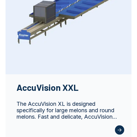
AccuVision XXL
The AccuVision XL is designed
specifically for large melons and round
melons. Fast and delicate, AccuVision…