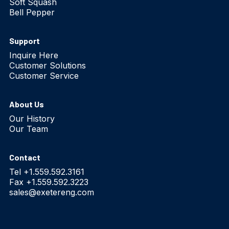
Soft Squash
Bell Pepper
Support
Inquire Here
Customer Solutions
Customer Service
About Us
Our History
Our Team
Contact
Tel +1.559.592.3161
Fax +1.559.592.3223
sales@exetereng.com