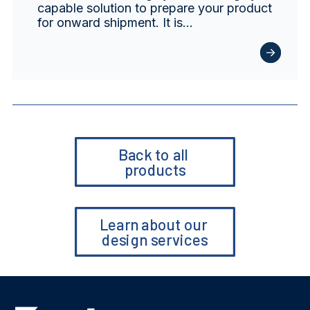
capable solution to prepare your product
for onward shipment. It is…
Back to all 
products
Learn about our 
design services