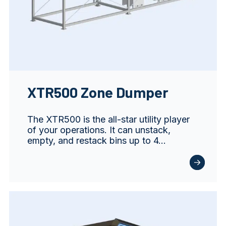
XTR500 Zone Dumper
The XTR500 is the all-star utility player
of your operations. It can unstack,
empty, and restack bins up to 4…