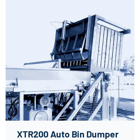
XTR200 Auto Bin Dumper