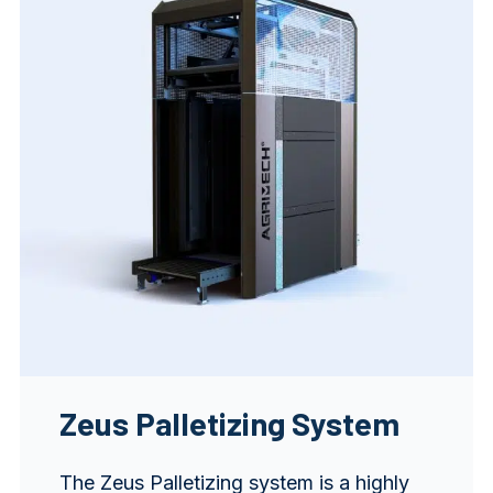
Zeus Palletizing System
The Zeus Palletizing system is a highly