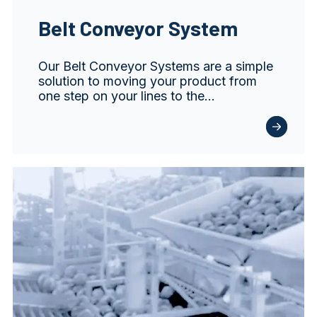
Belt Conveyor System
Our Belt Conveyor Systems are a simple
solution to moving your product from
one step on your lines to the…