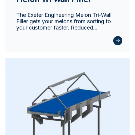
The Exeter Engineering Melon Tri-Wall
Filler gets your melons from sorting to
your customer faster. Reduced…