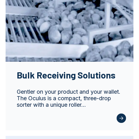
Bulk Receiving Solutions
Gentler on your product and your wallet.
The Oculus is a compact, three-drop
sorter with a unique roller…