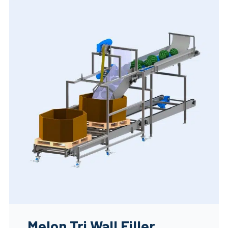
Melon Tri Wall Filler