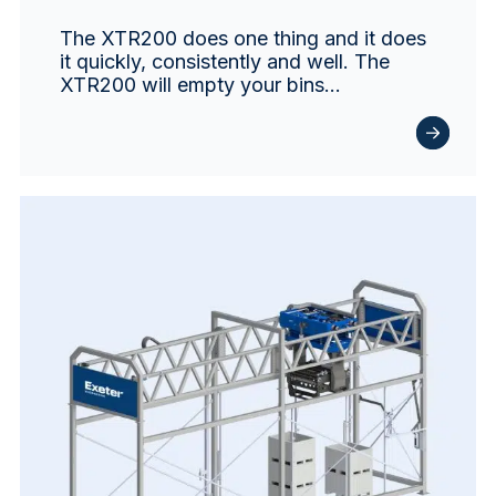
The XTR200 does one thing and it does
it quickly, consistently and well. The
XTR200 will empty your bins…